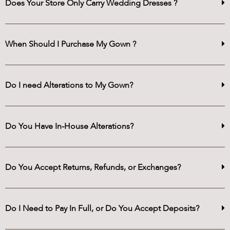
Does Your Store Only Carry Wedding Dresses ?
When Should I Purchase My Gown ?
Do I need Alterations to My Gown?
Do You Have In-House Alterations?
Do You Accept Returns, Refunds, or Exchanges?
Do I Need to Pay In Full, or Do You Accept Deposits?