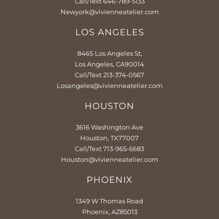
Call/Text 646-789-5133
Newyork@vivienneatelier.com
LOS ANGELES
846S Los Angeles St,
Los Angeles, CA90014
Call/Text 213-374-0567
Losangeles@vivienneatelier.com
HOUSTON
3616 Washington Ave
Houston, TX77007
Call/Text 713-965-6683
Houston@vivienneatelier.com
PHOENIX​
1349 W Thomas Road
Phoenix, AZ85013