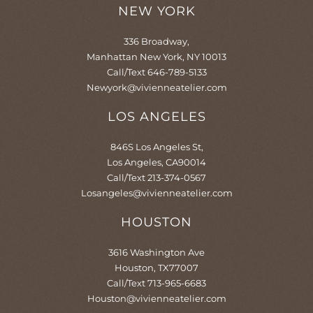
o
r
e
e
NEW YORK
k
a
s
-
m
t
f
-
336 Broadway,
p
Manhattan New York, NY 10013
Call/Text 646-789-5133
Newyork@vivienneatelier.com
LOS ANGELES
846S Los Angeles St,
Los Angeles, CA90014
Call/Text 213-374-0567
Losangeles@vivienneatelier.com
HOUSTON
3616 Washington Ave
Houston, TX77007
Call/Text 713-965-6683
Houston@vivienneatelier.com