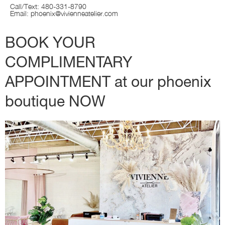
Call/Text: 480-331-8790
Email:
phoenix@vivienneatelier.com
BOOK YOUR
COMPLIMENTARY
APPOINTMENT at our phoenix
boutique NOW