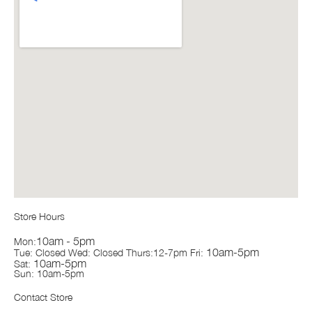
Store Hours
10am - 5pm
Mon:
10am-5pm
Tue: Closed Wed: Closed Thurs:12-7pm Fri:
10am-5pm
Sat:
Sun: 10am-5pm
Contact Store