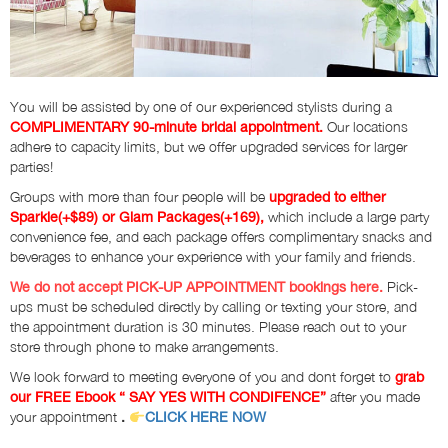
You will be assisted by one of our experienced stylists during a
Our locations
COMPLIMENTARY 90-minute bridal appointment.
adhere to capacity limits, but we offer upgraded services for larger
parties!
Groups with more than four people will be
upgraded to either
which include a large party
Sparkle(+$89) or Glam Packages(+169),
convenience fee, and each package offers complimentary snacks and
beverages to enhance your experience with your family and friends.
Pick-
We do not accept PICK-UP APPOINTMENT bookings here.
ups must be scheduled directly by calling or texting your store, and
the appointment duration is 30 minutes. Please reach out to your
store through phone to make arrangements.
We look forward to meeting everyone of you and dont forget to
grab
after you made
our FREE Ebook “ SAY YES WITH CONDIFENCE”
your appointment
.
CLICK HERE NOW