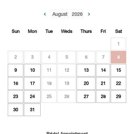
Sun
Mon
Tue
Weds
Thurs
Fri
Sat
1
2
3
4
5
6
7
8
9
10
11
12
13
14
15
16
17
18
19
20
21
22
23
24
25
26
27
28
29
30
31