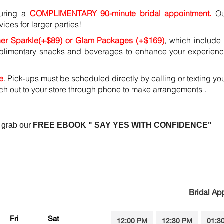
during a
COMPLIMENTARY 90-minute bridal appointment.
O
vices for larger parties!
her Sparkle(+$89) or Glam Packages (+$169)
, which include
mplimentary snacks and beverages to enhance your experien
e
. Pick-ups must be scheduled directly by calling or texting yo
ach out to your store through phone to make arrangements .
 grab our
FREE EBOOK " SAY YES WITH CONFIDENCE"
Bridal Ap
Fri
Sat
12:00 PM
12:30 PM
01:3