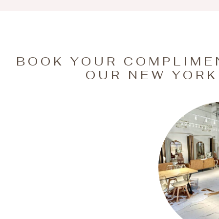
BOOK YOUR COMPLIME
OUR NEW YORK