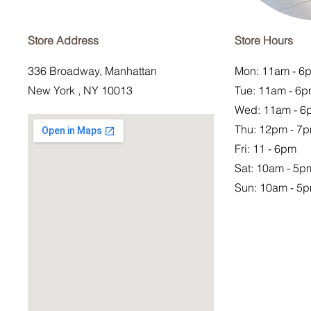
Store Address
Store Hours
336 Broadway, Manhattan
Mon: 11am - 6
New York , NY 10013
Tue: 11am - 6
Wed: 11am - 6
Thu: 12pm - 7
Fri: 11 - 6pm
Sat:
10am - 5p
Sun: 10am - 5