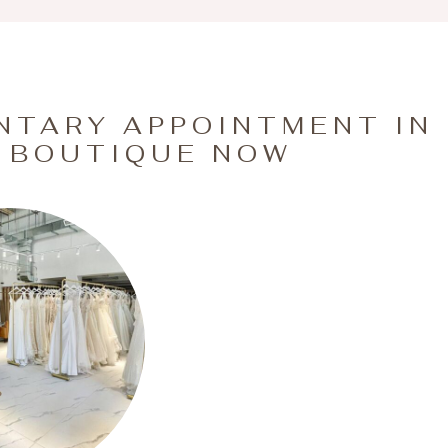
NTARY APPOINTMENT IN
 BOUTIQUE NOW