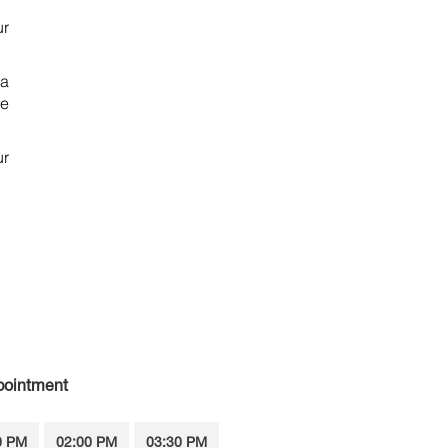
ur
 a
ce
ur
pointment
0 PM
02:00 PM
03:30 PM