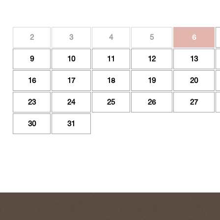
2
3
4
5
6
9
10
11
12
13
16
17
18
19
20
23
24
25
26
27
30
31