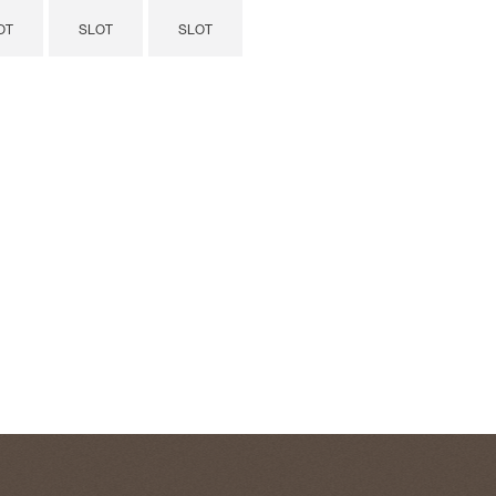
OT
SLOT
SLOT