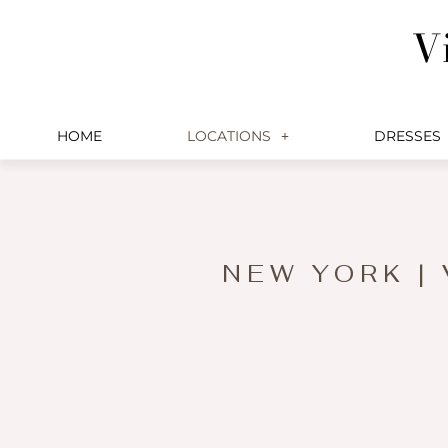
Skip
V
to
content
HOME
LOCATIONS
DRESSES
NEW YORK |