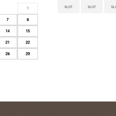
SLOT
SLOT
SL
1
7
8
14
15
21
22
28
29