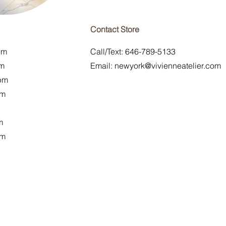
Contact Store
pm
Call/Text: 646-789-5133
pm
Email:
newyork@vivienneatelier.com
pm
pm
m
pm