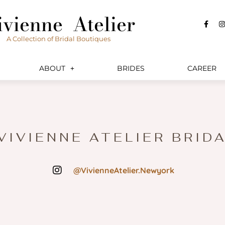
ivienne Atelier
F
I
a
c
s
A Collection of Bridal Boutiques
e
t
b
a
o
o
r
ABOUT
BRIDES
CAREER
k
a
-
f
 VIVIENNE ATELIER BRID
@VivienneAtelier.Newyork