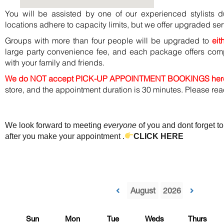
You will be assisted by one of our experienced stylists 
locations adhere to capacity limits, but we offer upgraded ser
Groups with more than four people will be upgraded to
eit
large party convenience fee, and each package offers co
with your family and friends.
We do NOT accept PICK-UP APPOINTMENT BOOKINGS her
store, and the appointment duration is 30 minutes. Please re
We look forward to meeting
everyone
of you and dont forget to
after you make your appointment .
CLICK HERE
Sun
Mon
Tue
Weds
Thurs