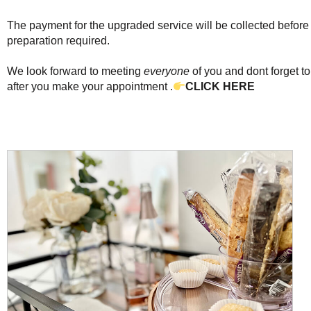
The payment for the upgraded service will be collected befor
preparation required.
We look forward to meeting
everyone
of you and dont forget to
after you make your appointment .
CLICK HERE