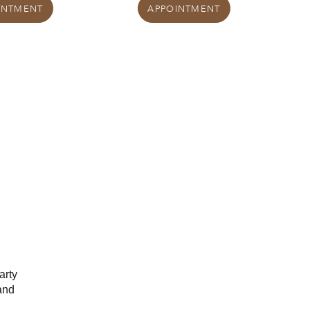
INTMENT
APPOINTMENT
arty
and