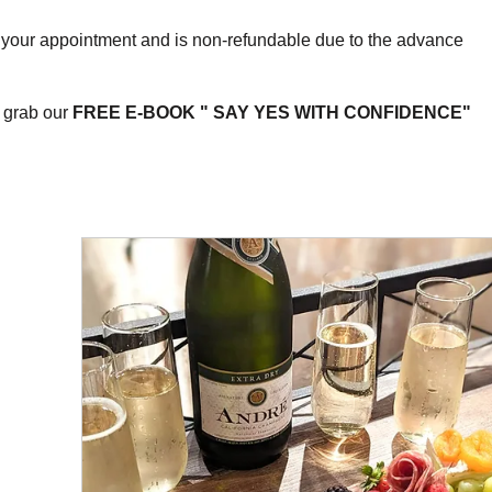
e your appointment and is non-refundable due to the advance
 grab our
FREE E-BOOK " SAY YES WITH CONFIDENCE"