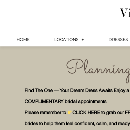
Skip
V
to
content
HOME
LOCATIONS
DRESSES
Planning 
Find The One — Your Dream Dress Awaits Enjoy a pri
COMPLIMENTARY bridal appointments
Please remember to
CLICK HERE to grab our F
brides to help them feel confident, calm, and ready