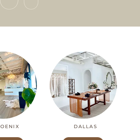
OENIX
DALLAS