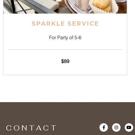
SPARKLE SERVICE
For Party of 5-6
$89
F
I
Y
CONTACT
a
n
o
c
s
u