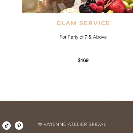
GLAM SERVICE
For Party of 7 & Above
$169
T
P
© VIVIENNE ATELIER BRIDAL
i
i
k
n