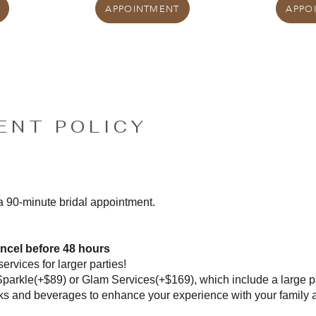
APPOINTMENT
APPO
ENT POLICY
 a 90-minute bridal appointment.
ncel before 48 hours
ervices for larger parties!
Sparkle(+$89) or Glam Services(+$169), which include a large p
ks and beverages to enhance your experience with your family 