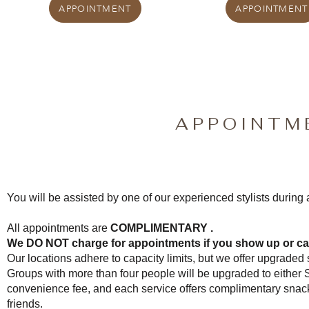
APPOINTMENT
APPOINTMENT
APPOINTM
You will be assisted by one of our experienced stylists during
All appointments are
COMPLIMENTARY .
We DO NOT charge for appointments if you show up or ca
Our locations adhere to capacity limits, but we offer upgraded s
Groups with more than four people will be upgraded to either 
convenience fee, and each service offers complimentary snac
friends.