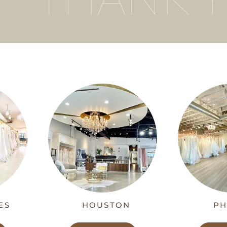
ES
HOUSTON
PH