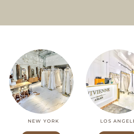
NEW YORK
LOS ANGEL