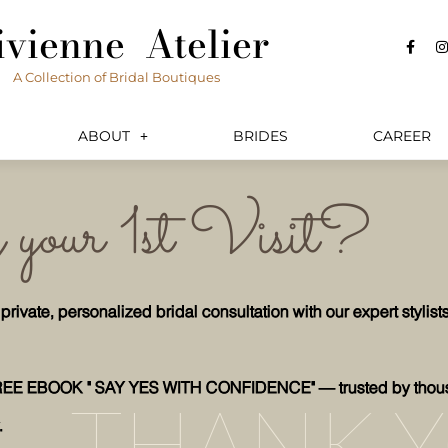
ivienne Atelier
F
I
a
c
s
A Collection of Bridal Boutiques
e
t
b
a
o
o
r
k
a
ABOUT
BRIDES
CAREER
-
f
your 1st Visit?
vate, personalized bridal consultation with our expert stylist
REE EBOOK " SAY YES WITH CONFIDENCE" — trusted by thou
THANK 
.