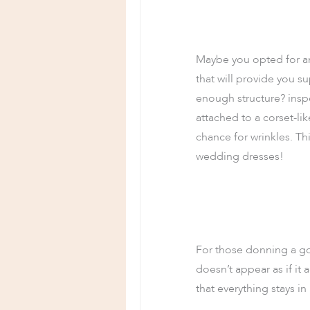
Maybe you opted for an 
that will provide you s
enough structure? inspe
attached to a corset-li
chance for wrinkles. Th
wedding dresses!
For those donning a gow
doesn’t appear as if it
that everything stays in