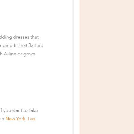
dding dresses that
ing fit that flatters
th A-line or gown
If you want to take
 in
New York
,
Los