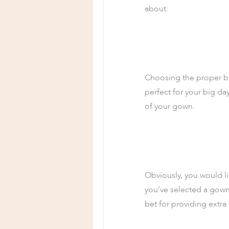
about:
Choosing the proper bra
perfect for your big d
of your gown.
Obviously, you would lik
you’ve selected a gown 
bet for providing extra