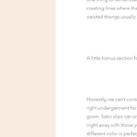
creating lines where th
waisted thongs usually s
A little bonus section f
Honestly, we can’t consi
right undergarment for 
gown. Satin slips can s
night away with those yo
different color is perf