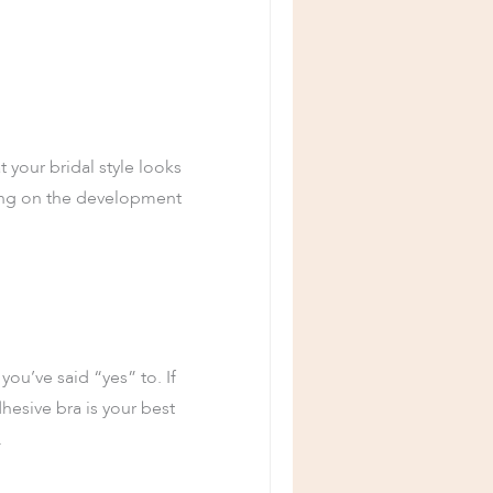
 your bridal style looks
ting on the development
you’ve said “yes” to. If
hesive bra is your best
.