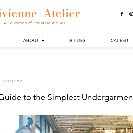
ivienne Atelier
F
I
a
c
s
A Collection of Bridal Boutiques
e
t
b
a
o
o
r
k
a
ABOUT
BRIDES
CAREER
-
f
Jun 02
•
1 min
uide to the Simplest Undergarment