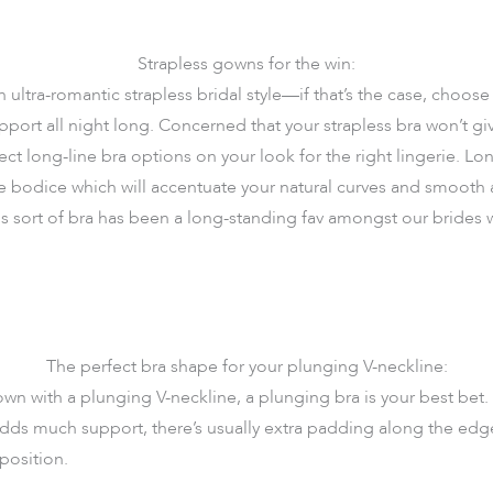
Strapless gowns for the win:
ultra-romantic strapless bridal style—if that’s the case, choose 
upport all night long. Concerned that your strapless bra won’t gi
ct long-line bra options on your look for the right lingerie. Lon
ke bodice which will accentuate your natural curves and smooth a
is sort of bra has been a long-standing fav amongst our brides
The perfect bra shape for your plunging V-neckline:
n with a plunging V-neckline, a plunging bra is your best bet. W
 adds much support, there’s usually extra padding along the edg
 position.