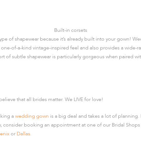
Built-in corsets
ype of shapewear because it’s already built into your gown! We
one-of-a-kind vintage-inspired feel and also provides a wide-rang
rt of subtle shapewear is particularly gorgeous when paired wi
believe that all brides matter. We LIVE for love!
cking a
wedding gown
is a big deal and takes a lot of planning. 
y, consider booking an appointment at one of our Bridal Shops
enix
or
Dallas.