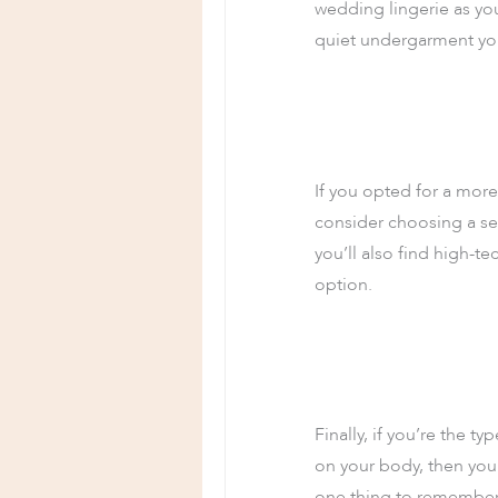
wedding lingerie as you
quiet undergarment yo
If you opted for a more
consider choosing a se
you’ll also find high-te
option.
Finally, if you’re the 
on your body, then you
one thing to remember w