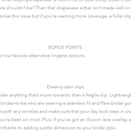
ere shouldn’t be? Then that shapewear either isn’t made well or i
olve this issue but if you’re wanting more coverage, a fuller slip
BONUS POINTS.
or our favorite alternative lingerie options.
Dreamy satin slips
der anything that’s more romantic than a fragile slip. Lightweigh
brides-to-be who are wearing a seamless fit and flare bridal g
mooth any wrinkles and make sure that your day look stays in si
u’re keen on most. Plus, if you’ve got an illusion lace overlay, a 
ect thanks to adding subtle dimension to your bridal style.