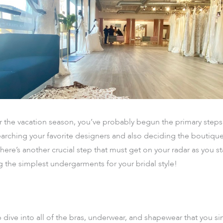
r the vacation season, you’ve probably begun the primary steps
arching your favorite designers and also deciding the boutique
there’s another crucial step that must get on your radar as you 
g the simplest undergarments for your bridal style!
ive into all of the bras, underwear, and shapewear that you s