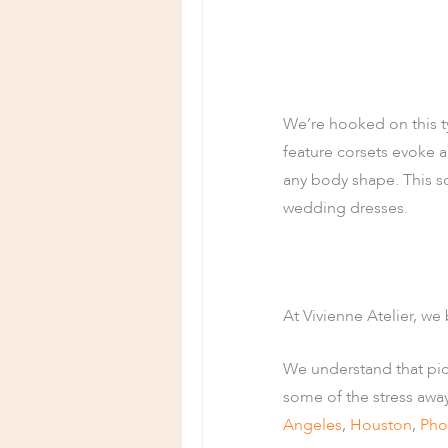
We’re hooked on this t
feature corsets evoke a 
any body shape. This so
wedding dresses.
At Vivienne Atelier, we 
We understand that pi
some of the stress awa
Angeles
,
Houston
,
Pho