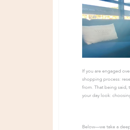
If you are engaged ove
shopping process: rese
from. That being said, 
your day look: choosin
Below—we take a deep d