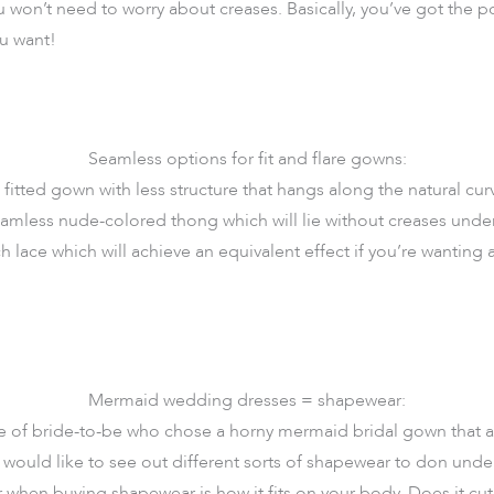
 won’t need to worry about creases. Basically, you’ve got the 
u want!
Seamless options for fit and flare gowns:
 fitted gown with less structure that hangs along the natural cur
amless nude-colored thong which will lie without creases und
ch lace which will achieve an equivalent effect if you’re wanting 
Mermaid wedding dresses = shapewear:
type of bride-to-be who chose a horny mermaid bridal gown that 
 would like to see out different sorts of shapewear to don und
hen buying shapewear is how it fits on your body. Does it cut 