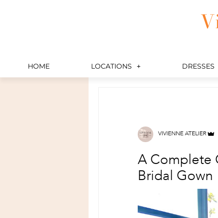
Skip
V
to
content
HOME
LOCATIONS
DRESSES
VIVIENNE ATELIER
A Complete G
Bridal Gown