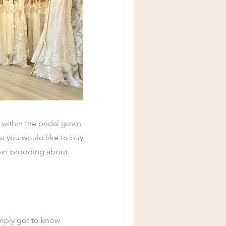
 within the bridal gown
s you would like to buy
start brooding about
imply got to know