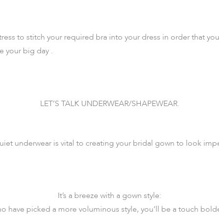
ress to stitch your required bra into your dress in order that you’
e your big day .
LET’S TALK UNDERWEAR/SHAPEWEAR.
iet underwear is vital to creating your bridal gown to look im
It’s a breeze with a gown style:
ho have picked a more voluminous style, you’ll be a touch bolde