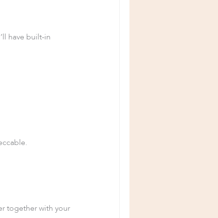
ll have built-in
peccable.
r together with your