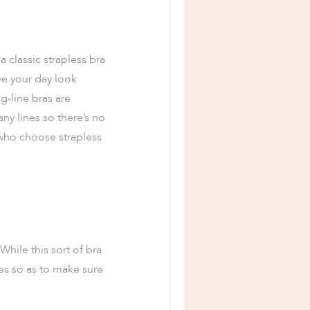
a classic strapless bra
ve your day look
g-line bras are
ny lines so there’s no
 who choose strapless
hile this sort of bra
es so as to make sure