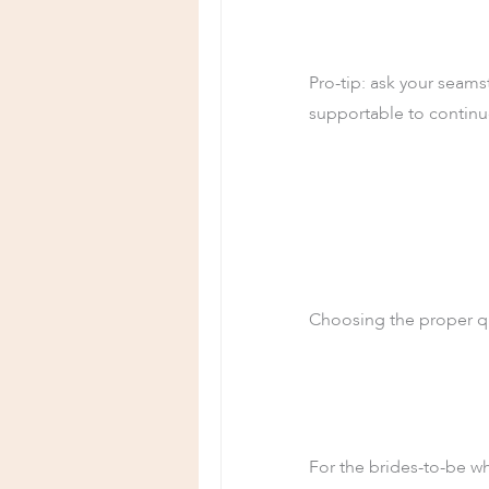
Pro-tip: ask your seamst
supportable to continu
Choosing the proper qu
For the brides-to-be w