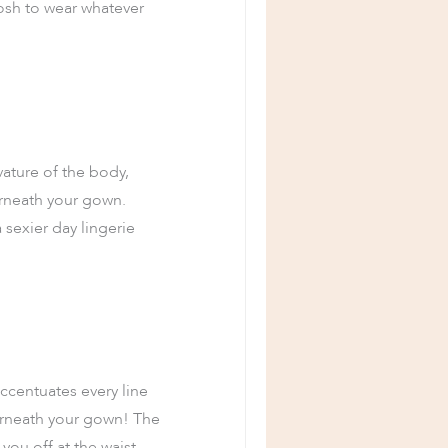
posh to wear whatever
vature of the body,
erneath your gown.
a sexier day lingerie
accentuates every line
erneath your gown! The
you off at the waist