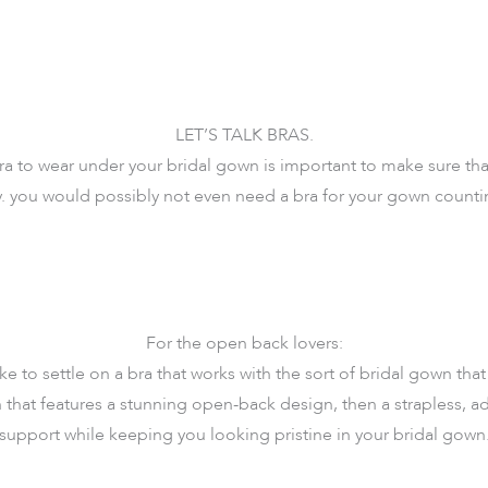
LET’S TALK BRAS.
 to wear under your bridal gown is important to make sure that
ay. you would possibly not even need a bra for your gown coun
For the open back lovers:
e to settle on a bra that works with the sort of bridal gown that 
that features a stunning open-back design, then a strapless, ad
 support while keeping you looking pristine in your bridal gown