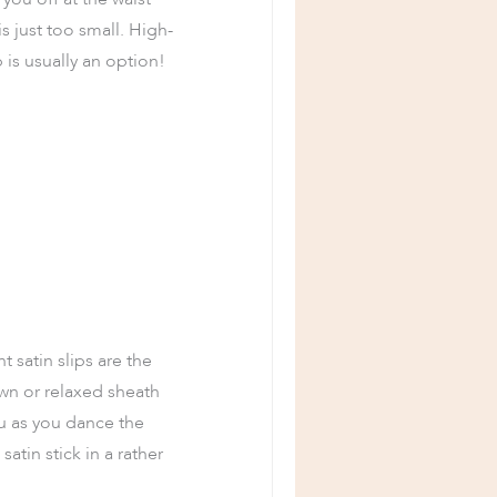
s just too small. High-
 is usually an option!
t satin slips are the
own or relaxed sheath
tu as you dance the
satin stick in a rather