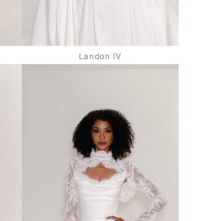
Landon IV