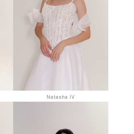
Natasha IV