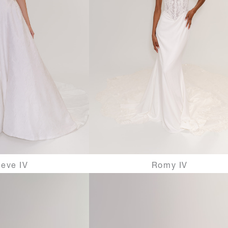
eve IV
Romy IV