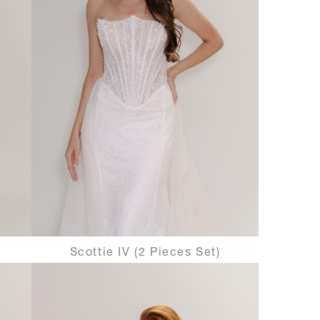
Scottie IV (2 Pieces Set)