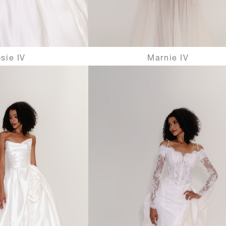
sie IV
Marnie IV