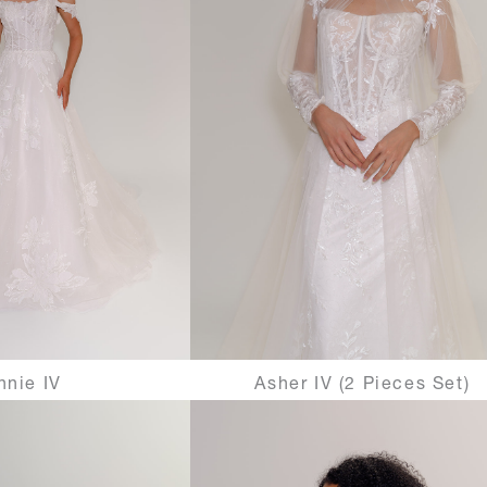
nnie IV
Asher IV (2 Pieces Set)