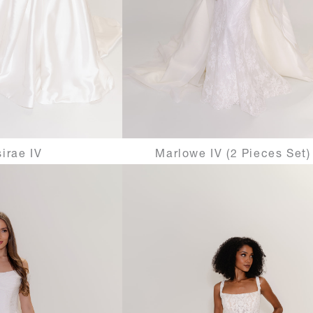
irae IV
Marlowe IV (2 Pieces Set)