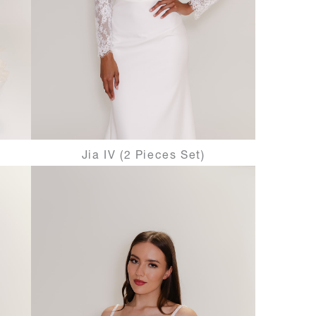
Jia IV (2 Pieces Set)