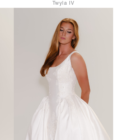
Twyla IV