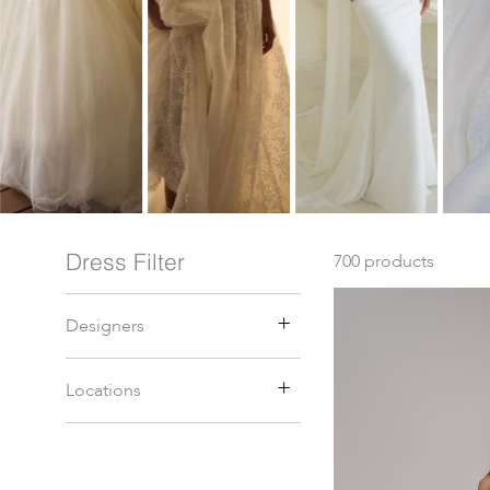
Dress Filter
700
products
Designers
Locations