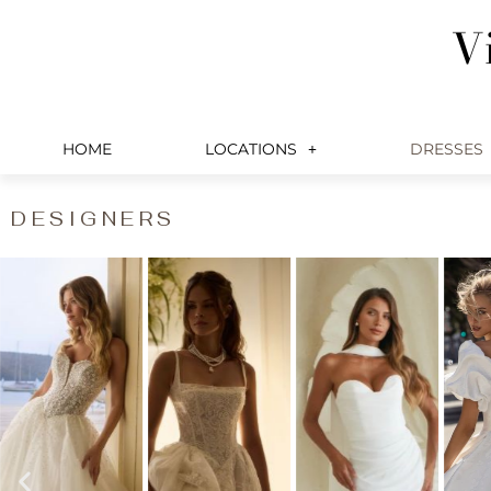
Skip
V
to
content
HOME
LOCATIONS
DRESSES
DESIGNERS