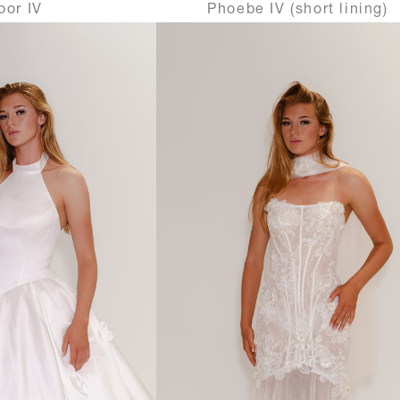
oor IV
Phoebe IV (short lining)