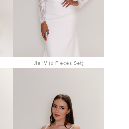
Jia IV (2 Pieces Set)