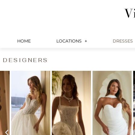
Skip
V
to
content
HOME
LOCATIONS
DRESSES
DESIGNERS