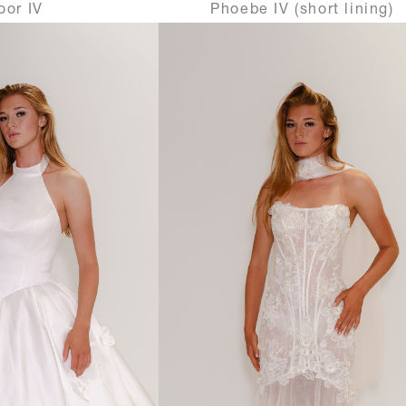
oor IV
Phoebe IV (short lining)