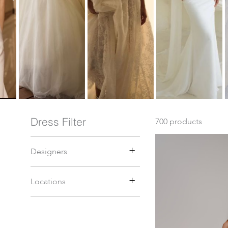
Dress Filter
700
products
Designers
Locations