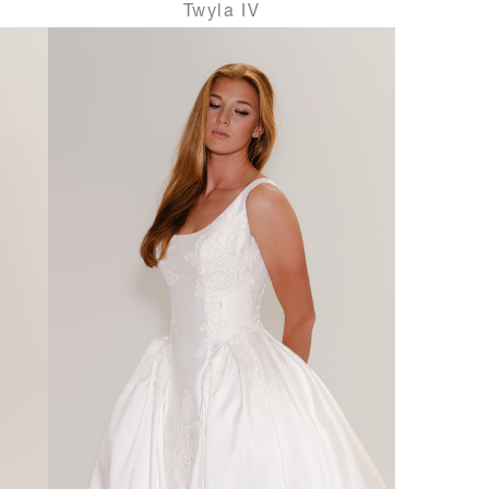
Twyla IV