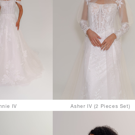
nnie IV
Asher IV (2 Pieces Set)