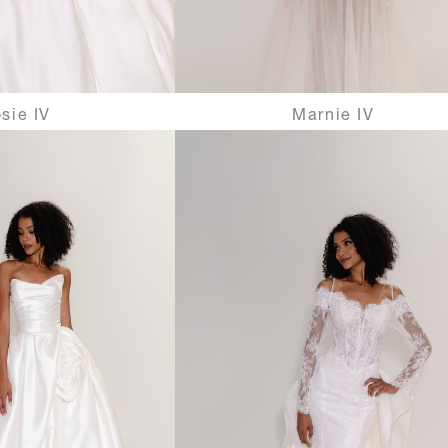
sie IV
Marnie IV