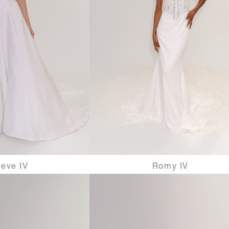
eve IV
Romy IV