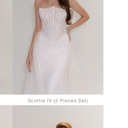
Scottie IV (2 Pieces Set)