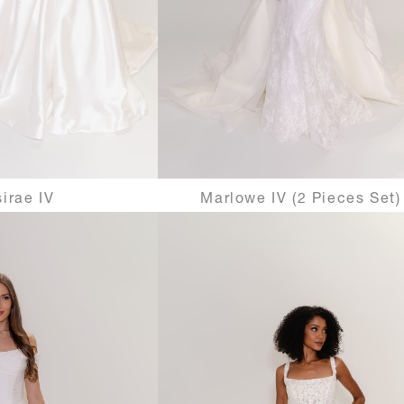
irae IV
Marlowe IV (2 Pieces Set)