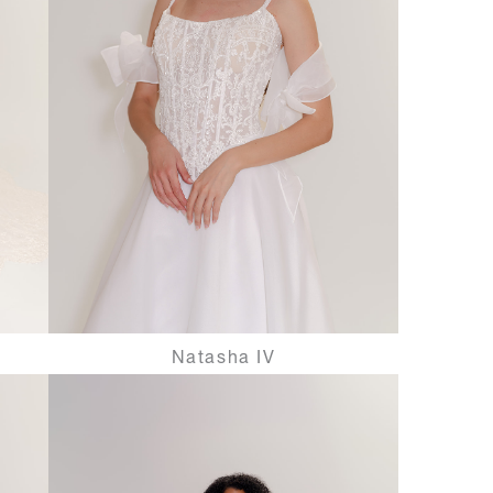
Natasha IV