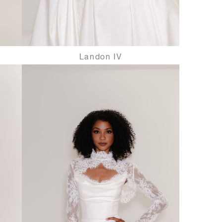
Landon IV